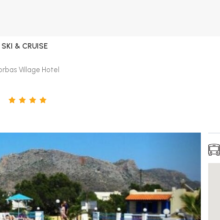
SKI & CRUISE
rbas Village Hotel
L
4
STARS