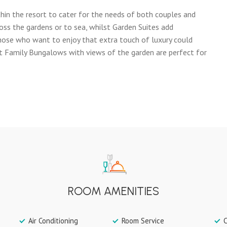
hin the resort to cater for the needs of both couples and
oss the gardens or to sea, whilst Garden Suites add
 Those who want to enjoy that extra touch of luxury could
t Family Bungalows with views of the garden are perfect for
ROOM AMENITIES
Air Conditioning
Room Service
C