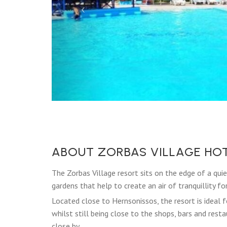
ABOUT ZORBAS VILLAGE HO
The Zorbas Village resort sits on the edge of a qui
gardens that help to create an air of tranquillity fo
Located close to Hernsonissos, the resort is ideal f
whilst still being close to the shops, bars and res
close by.