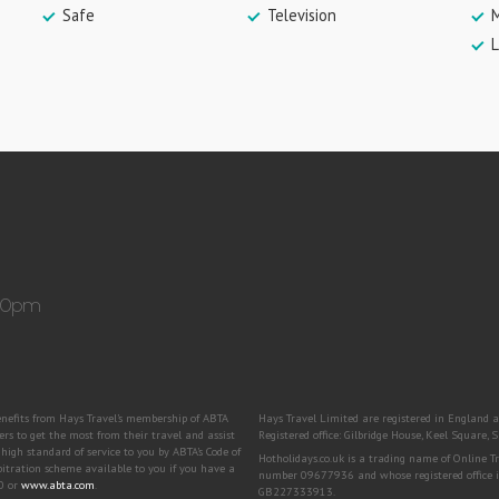
Safe
Television
M
L
:30pm
benefits from Hays Travel’s membership of ABTA
Hays Travel Limited are registered in Engla
to get the most from their travel and assist
Registered office: Gilbridge House, Keel Square
igh standard of service to you by ABTA’s Code of
Hotholidays.co.uk is a trading name of Online 
bitration scheme available to you if you have a
number 09677936 and whose registered office i
00 or
www.abta.com
.
GB227333913.