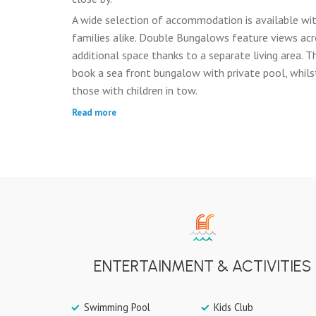
A wide selection of accommodation is available wit
families alike. Double Bungalows feature views acr
additional space thanks to a separate living area.
book a sea front bungalow with private pool, whils
those with children in tow.
Read more
ENTERTAINMENT & ACTIVITIES
Swimming Pool
Kids Club