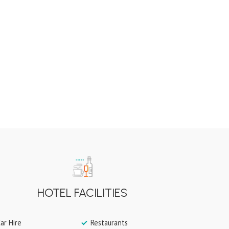
HOTEL FACILITIES
ar Hire
Restaurants