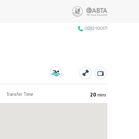
01332 920171
20
Transfer Time
mins