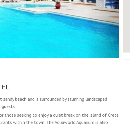
TEL
et sandy beach and is surrounded by stunning landscaped
r guests.
or those seeking to enjoy a quiet break on the island of Crete
taurants within the town. The Aquaworld Aquarium is also