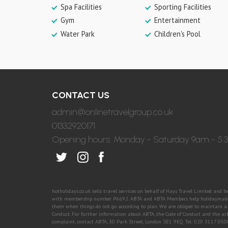
Spa Facilities
Sporting Facilities
Gym
Entertainment
Water Park
Children's Pool
CONTACT US
admin@onlinetravelgroup.co.uk
01332920171
Opening hours: Monday - Saturday 9am - 5
hotholidays.co.uk sells travel services on behalf of Hays Travel Limited and 
with membership number P6692. ABTA and ABTA Members help holidaymakers 
them when things do not go according to plan. We are obliged to maintain a h
Conduct. For further information about ABTA, the Code of Conduct and the ar
complaint, contact ABTA, 30 Park Street, London SE1 9EQ. Tel: 020 3117 05