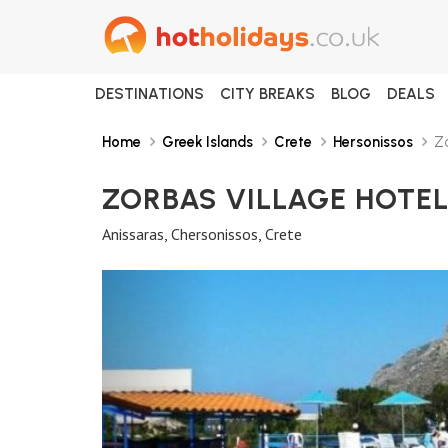
DESTINATIONS
CITY BREAKS
BLOG
DEALS
Home
Greek Islands
Crete
Hersonissos
Zo
ZORBAS VILLAGE HOTE
Anissaras, Chersonissos, Crete