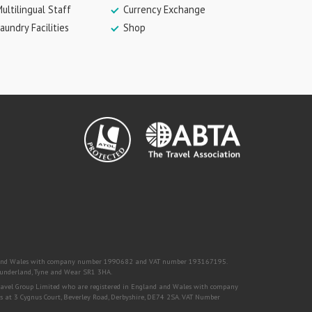
ultilingual Staff
Currency Exchange
aundry Facilities
Shop
nd and Wales with company number 1990682 and VAT number 193167195.
, Sunderland, Tyne and Wear SR1 3HA.
Travel Group Limited who are registered in England and Wales with company
s at 3 Cygnus Court, Beverley Road, Derbyshire, DE74 2SA. VAT Number