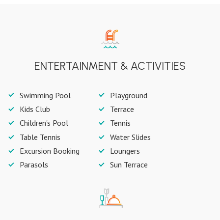
ENTERTAINMENT & ACTIVITIES
Swimming Pool
Playground
Kids Club
Terrace
Children's Pool
Tennis
Table Tennis
Water Slides
Excursion Booking
Loungers
Parasols
Sun Terrace