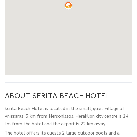
ABOUT SERITA BEACH HOTEL
Serita Beach Hotel is located in the small, quiet village of
Anissaras, 3 km from Hersonissos. Heraklion city centre is 24
km from the hotel and the airport is 22 km away.
The hotel offers its guests 2 large outdoor pools and a