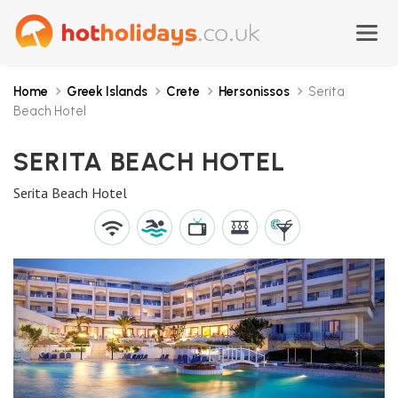
Home
Greek Islands
Crete
Hersonissos
Serita
Beach Hotel
SERITA BEACH HOTEL
Serita Beach Hotel