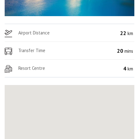
22
Airport Distance
km
20
Transfer Time
mins
4
Resort Centre
km