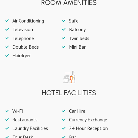
ROOM AMENITIES
Air Conditioning
Safe
Television
Balcony
Telephone
Twin beds
Double Beds
Mini Bar
Hairdryer
HOTEL FACILITIES
Wi-Fi
Car Hire
Restaurants
Currency Exchange
Laundry Facilities
24 Hour Reception
Tour Desk
Bar