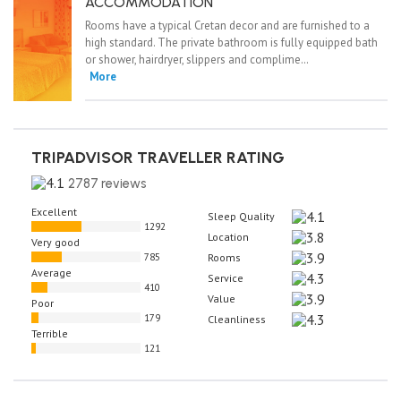
ACCOMMODATION
Rooms have a typical Cretan decor and are furnished to a
high standard. The private bathroom is fully equipped bath
or shower, hairdryer, slippers and complime…
More
TRIPADVISOR TRAVELLER RATING
2787 reviews
Excellent
Sleep Quality
1292
Location
Very good
785
Rooms
Average
Service
410
Value
Poor
179
Cleanliness
Terrible
121