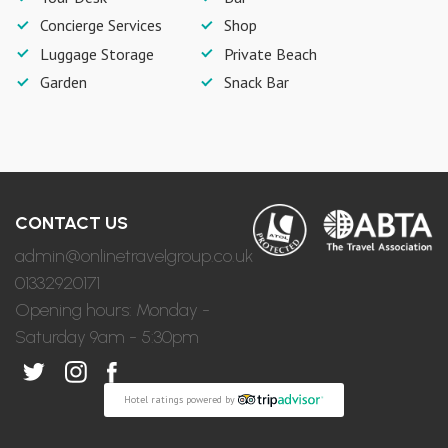
Concierge Services
Shop
Luggage Storage
Private Beach
Garden
Snack Bar
CONTACT US
admin@onlinetravelgroup.co.uk
01332920171
Opening hours: Monday -
Saturday 9am - 5:30pm
Hotel ratings powered by