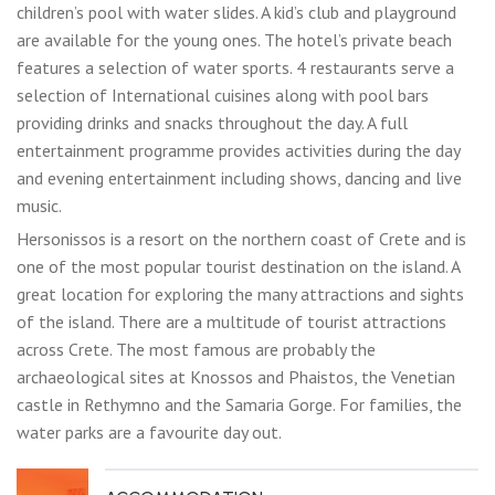
children’s pool with water slides. A kid’s club and playground
are available for the young ones. The hotel’s private beach
features a selection of water sports. 4 restaurants serve a
selection of International cuisines along with pool bars
providing drinks and snacks throughout the day. A full
entertainment programme provides activities during the day
and evening entertainment including shows, dancing and live
music.
Hersonissos is a resort on the northern coast of Crete and is
one of the most popular tourist destination on the island. A
great location for exploring the many attractions and sights
of the island. There are a multitude of tourist attractions
across Crete. The most famous are probably the
archaeological sites at Knossos and Phaistos, the Venetian
castle in Rethymno and the Samaria Gorge. For families, the
water parks are a favourite day out.