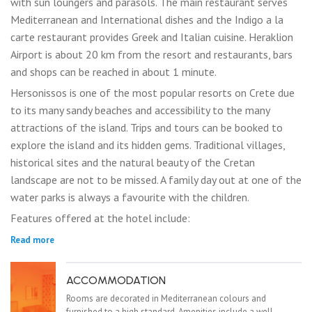
with sun loungers and parasols. The main restaurant serves
Mediterranean and International dishes and the Indigo a la
carte restaurant provides Greek and Italian cuisine. Heraklion
Airport is about 20 km from the resort and restaurants, bars
and shops can be reached in about 1 minute.
Hersonissos is one of the most popular resorts on Crete due
to its many sandy beaches and accessibility to the many
attractions of the island. Trips and tours can be booked to
explore the island and its hidden gems. Traditional villages,
historical sites and the natural beauty of the Cretan
landscape are not to be missed. A family day out at one of the
water parks is always a favourite with the children.
Features offered at the hotel include:
Read more
ACCOMMODATION
Rooms are decorated in Mediterranean colours and
furnished to a high standard. Amenities include a well