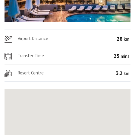
28
Airport Distance
km
25
Transfer Time
mins
3.2
Resort Centre
km