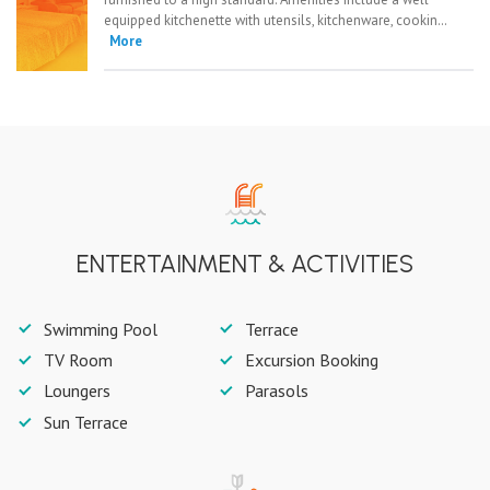
equipped kitchenette with utensils, kitchenware, cookin…
More
ENTERTAINMENT & ACTIVITIES
Swimming Pool
Terrace
TV Room
Excursion Booking
Loungers
Parasols
Sun Terrace