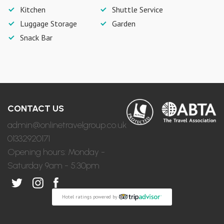
Kitchen
Shuttle Service
Luggage Storage
Garden
Snack Bar
CONTACT US
admin@onlinetravelgroup.co.uk
01332920171
Opening hours: Monday -
Saturday 9am - 5:30pm
Hotel ratings powered by