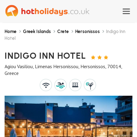
Home
Greek Islands
Crete
Hersonissos
Indigo Inn
Hotel
INDIGO INN HOTEL
3
STARS
Agiou Vasiliou, Limenas Hersonissou, Hersonissos, 70014,
Greece