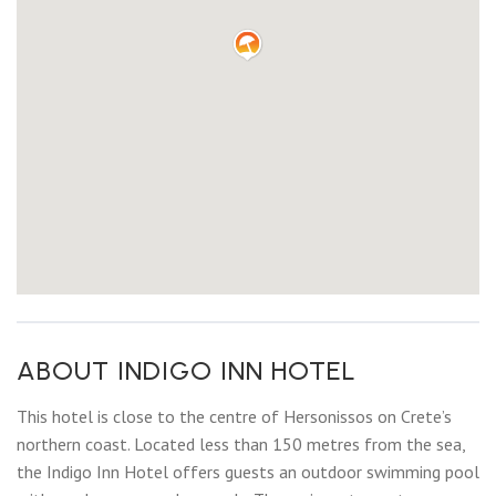
ABOUT INDIGO INN HOTEL
This hotel is close to the centre of Hersonissos on Crete’s
northern coast. Located less than 150 metres from the sea,
the Indigo Inn Hotel offers guests an outdoor swimming pool