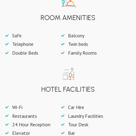
ROOM AMENITIES
Safe
Balcony
Telephone
Twin beds
Double Beds
Family Rooms
HOTEL FACILITIES
Wi-Fi
Car Hire
Restaurants
Laundry Facilities
24 Hour Reception
Tour Desk
Elevator
Bar