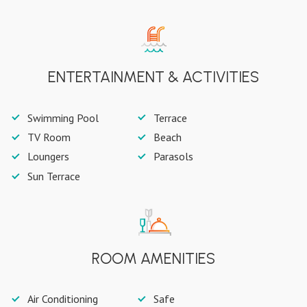
ENTERTAINMENT & ACTIVITIES
Swimming Pool
Terrace
TV Room
Beach
Loungers
Parasols
Sun Terrace
ROOM AMENITIES
Air Conditioning
Safe