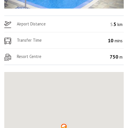
5
Airport Distance
5.
km
10
Transfer Time
mins
750
Resort Centre
m