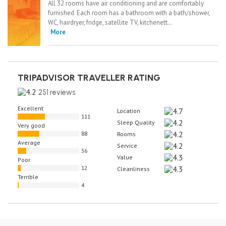
All 32 rooms have air conditioning and are comfortably
furnished. Each room has a bathroom with a bath/shower,
WC, hairdryer, fridge, satellite TV, kitchenett…
More
TRIPADVISOR TRAVELLER RATING
251 reviews
Excellent
Location
111
Sleep Quality
Very good
88
Rooms
Average
Service
36
Value
Poor
12
Cleanliness
Terrible
4