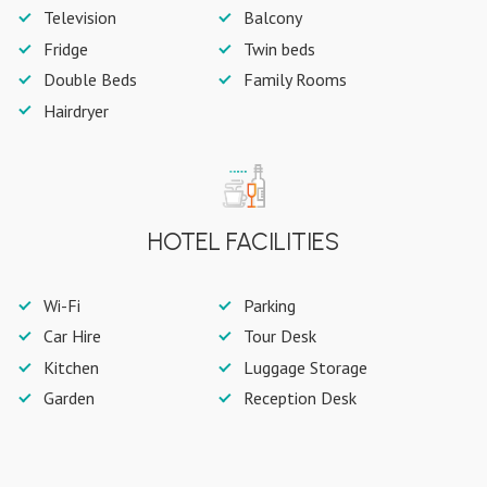
Television
Balcony
Fridge
Twin beds
Double Beds
Family Rooms
Hairdryer
HOTEL FACILITIES
Wi-Fi
Parking
Car Hire
Tour Desk
Kitchen
Luggage Storage
Garden
Reception Desk