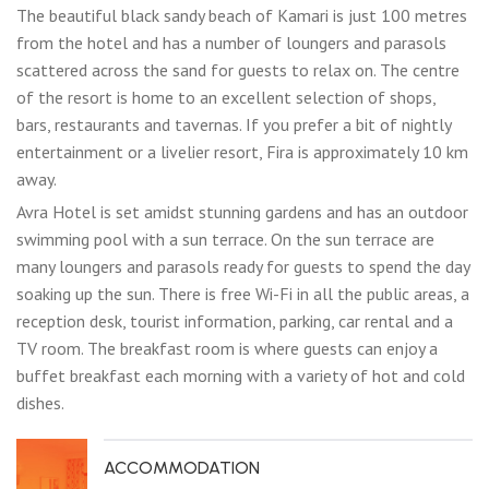
The beautiful black sandy beach of Kamari is just 100 metres
from the hotel and has a number of loungers and parasols
scattered across the sand for guests to relax on. The centre
of the resort is home to an excellent selection of shops,
bars, restaurants and tavernas. If you prefer a bit of nightly
entertainment or a livelier resort, Fira is approximately 10 km
away.
Avra Hotel is set amidst stunning gardens and has an outdoor
swimming pool with a sun terrace. On the sun terrace are
many loungers and parasols ready for guests to spend the day
soaking up the sun. There is free Wi-Fi in all the public areas, a
reception desk, tourist information, parking, car rental and a
TV room. The breakfast room is where guests can enjoy a
buffet breakfast each morning with a variety of hot and cold
dishes.
ACCOMMODATION