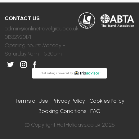
CONTACT US
admin@onlinetravelgroup.co.uk
01332920171
Opening hours: Monday -
Saturday 9am - 5:30pm
Hotel ratings powered by
Terms of Use
Privacy Policy
Cookies Policy
Booking Conditions
FAQ
© Copyright HotHolidays.co.uk 2026