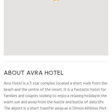
ABOUT AVRA HOTEL
Avra Hotel is a 3 star complex located a short walk from the
beach and the centre of the resort. It is a fantastic hotel for
families and couples looking to enjoy a relaxing holiday in the
warm sun and away from the hustle and bustle of daily life.
The airport is a short transfer away as is Ormos Athinios Port.