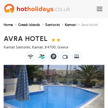
Home
Greek Islands
Santorini
Kamari
Avra Hotel
AVRA HOTEL
2
STARS
Kamari Santorini, Kamari, 84700, Greece