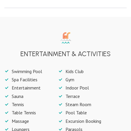
ENTERTAINMENT & ACTIVITIES
Swimming Pool
Kids Club
Spa Facilities
Gym
Entertainment
Indoor Pool
Sauna
Terrace
Tennis
Steam Room
Table Tennis
Pool Table
Massage
Excursion Booking
Loungers
Parasols