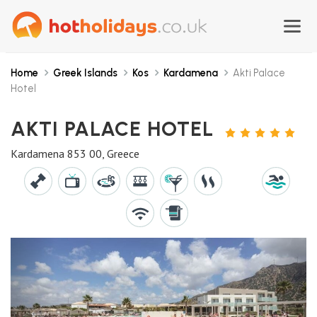
Home
Greek Islands
Kos
Kardamena
Akti Palace
Hotel
AKTI PALACE HOTEL
5
STARS
Kardamena 853 00, Greece