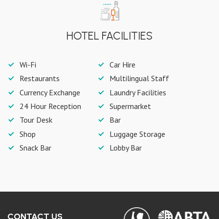
HOTEL FACILITIES
Wi-Fi
Car Hire
Restaurants
Multilingual Staff
Currency Exchange
Laundry Facilities
24 Hour Reception
Supermarket
Tour Desk
Bar
Shop
Luggage Storage
Snack Bar
Lobby Bar
CONTACT US