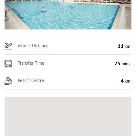
11
Airport Distance
km
25
Transfer Time
mins
4
Resort Centre
km