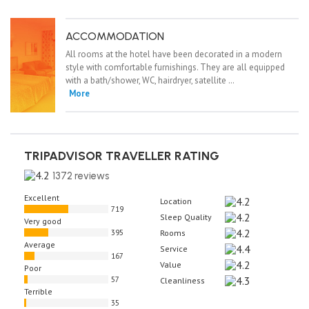
ACCOMMODATION
All rooms at the hotel have been decorated in a modern
style with comfortable furnishings. They are all equipped
with a bath/shower, WC, hairdryer, satellite …
More
TRIPADVISOR TRAVELLER RATING
1372 reviews
Excellent
Location
719
Sleep Quality
Very good
395
Rooms
Average
Service
167
Value
Poor
57
Cleanliness
Terrible
35