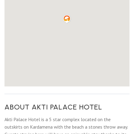
ABOUT AKTI PALACE HOTEL
Akti Palace Hotel is a 5 star complex located on the
outskirts on Kardamena with the beach a stones throw away.