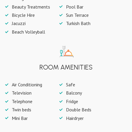
Beauty Treatments
Pool Bar
Bicycle Hire
Sun Terrace
Jacuzzi
Turkish Bath
Beach Volleyball
ROOM AMENITIES
Air Conditioning
Safe
Television
Balcony
Telephone
Fridge
Twin beds
Double Beds
Mini Bar
Hairdryer