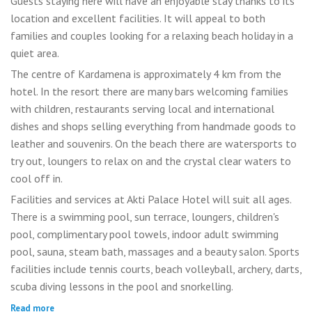
Guests staying here will have an enjoyable stay thanks to its
location and excellent facilities. It will appeal to both
families and couples looking for a relaxing beach holiday in a
quiet area.
The centre of Kardamena is approximately 4 km from the
hotel. In the resort there are many bars welcoming families
with children, restaurants serving local and international
dishes and shops selling everything from handmade goods to
leather and souvenirs. On the beach there are watersports to
try out, loungers to relax on and the crystal clear waters to
cool off in.
Facilities and services at Akti Palace Hotel will suit all ages.
There is a swimming pool, sun terrace, loungers, children's
pool, complimentary pool towels, indoor adult swimming
pool, sauna, steam bath, massages and a beauty salon. Sports
facilities include tennis courts, beach volleyball, archery, darts,
scuba diving lessons in the pool and snorkelling.
Read more