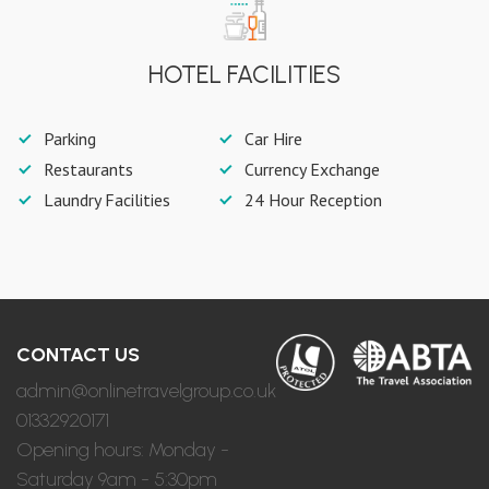
HOTEL FACILITIES
Parking
Car Hire
Restaurants
Currency Exchange
Laundry Facilities
24 Hour Reception
CONTACT US
admin@onlinetravelgroup.co.uk
01332920171
Opening hours: Monday -
Saturday 9am - 5:30pm