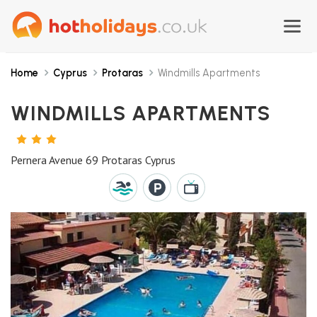
Home
Cyprus
Protaras
Windmills Apartments
WINDMILLS APARTMENTS
3
STARS
Pernera Avenue 69 Protaras Cyprus