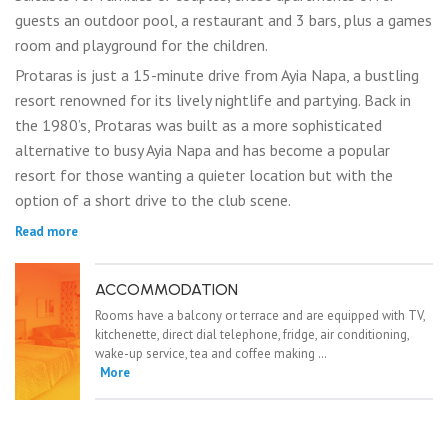
guests an outdoor pool, a restaurant and 3 bars, plus a games
room and playground for the children.
Protaras is just a 15-minute drive from Ayia Napa, a bustling
resort renowned for its lively nightlife and partying. Back in
the 1980’s, Protaras was built as a more sophisticated
alternative to busy Ayia Napa and has become a popular
resort for those wanting a quieter location but with the
option of a short drive to the club scene.
Read more
ACCOMMODATION
Rooms have a balcony or terrace and are equipped with TV,
kitchenette, direct dial telephone, fridge, air conditioning,
wake-up service, tea and coffee making …
More