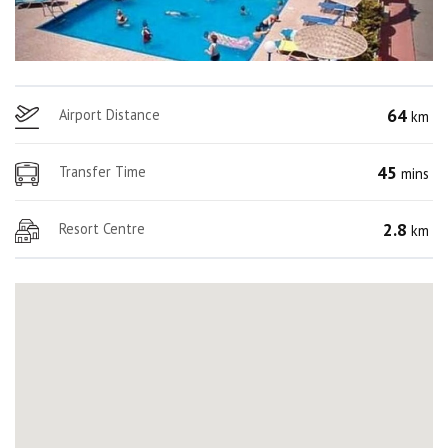
64
Airport Distance
km
45
Transfer Time
mins
2.8
Resort Centre
km