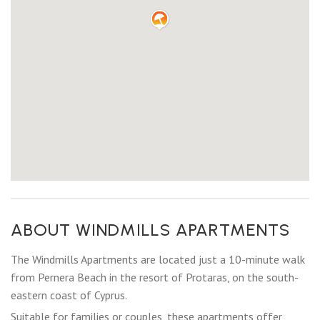
ABOUT WINDMILLS APARTMENTS
The Windmills Apartments are located just a 10-minute walk
from Pernera Beach in the resort of Protaras, on the south-
eastern coast of Cyprus.
Suitable for families or couples, these apartments offer