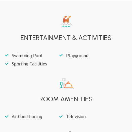
ENTERTAINMENT & ACTIVITIES
Swimming Pool
Playground
Sporting Facilities
ROOM AMENITIES
Air Conditioning
Television