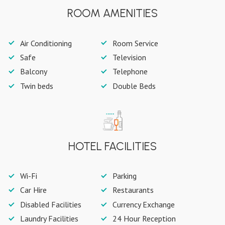
ROOM AMENITIES
Air Conditioning
Room Service
Safe
Television
Balcony
Telephone
Twin beds
Double Beds
HOTEL FACILITIES
Wi-Fi
Parking
Car Hire
Restaurants
Disabled Facilities
Currency Exchange
Laundry Facilities
24 Hour Reception