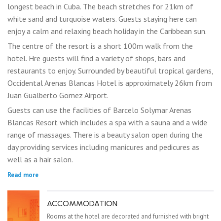
longest beach in Cuba. The beach stretches for 21km of
white sand and turquoise waters. Guests staying here can
enjoy a calm and relaxing beach holiday in the Caribbean sun.
The centre of the resort is a short 100m walk from the
hotel. Hre guests will find a variety of shops, bars and
restaurants to enjoy. Surrounded by beautiful tropical gardens,
Occidental Arenas Blancas Hotel is approximately 26km from
Juan Gualberto Gomez Airport.
Guests can use the facilities of Barcelo Solymar Arenas
Blancas Resort which includes a spa with a sauna and a wide
range of massages. There is a beauty salon open during the
day providing services including manicures and pedicures as
well as a hair salon.
Read more
ACCOMMODATION
Rooms at the hotel are decorated and furnished with bright