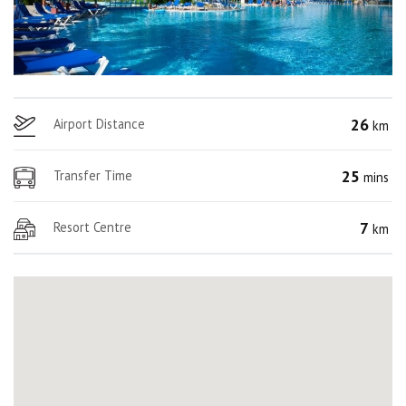
26
Airport Distance
km
25
Transfer Time
mins
7
Resort Centre
km