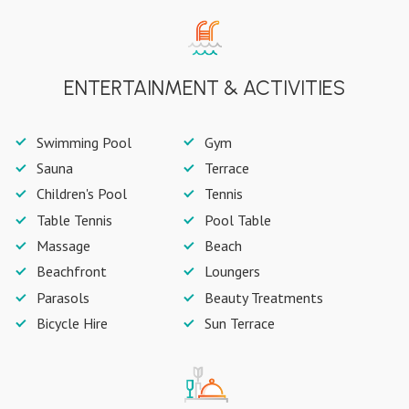
ENTERTAINMENT & ACTIVITIES
Swimming Pool
Gym
Sauna
Terrace
Children's Pool
Tennis
Table Tennis
Pool Table
Massage
Beach
Beachfront
Loungers
Parasols
Beauty Treatments
Bicycle Hire
Sun Terrace