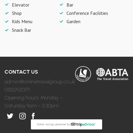
Elevator
Bar
Shop
Conference Facilities
Kids Menu
Garden
Snack Bar
CONTACT US
admin@onlinetravelgroup.co.uk
01332920171
Opening hours: Monday -
Saturday 9am - 5:30pm
Hotel ratings powered by