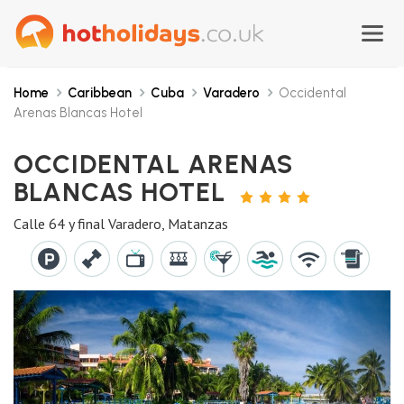
Home
Caribbean
Cuba
Varadero
Occidental
Arenas Blancas Hotel
OCCIDENTAL ARENAS
BLANCAS HOTEL
4
STARS
Calle 64 y final Varadero, Matanzas