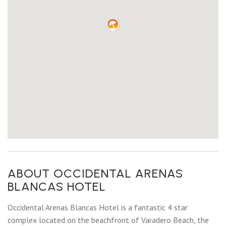
ABOUT OCCIDENTAL ARENAS
BLANCAS HOTEL
Occidental Arenas Blancas Hotel is a fantastic 4 star
complex located on the beachfront of Varadero Beach, the