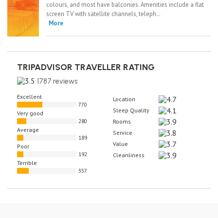
colours, and most have balconies. Amenities include a flat
screen TV with satellite channels, teleph…
More
TRIPADVISOR TRAVELLER RATING
1787 reviews
Excellent
Location
770
Sleep Quality
Very good
280
Rooms
Average
Service
189
Value
Poor
192
Cleanliness
Terrible
357