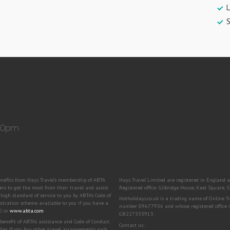
L
:30pm
benefits from Hays Travel’s membership of ABTA
Hays Travel Limited are registered in Engla
to get the most from their travel and assist
Registered office: Gilbridge House, Keel Square
igh standard of service to you by ABTA’s Code of
Hotholidays.co.uk is a trading name of Online 
bitration scheme available to you if you have a
number 09677936 and whose registered office i
00 or
www.abta.com
.
GB227333913.
efit of ABTA's assistance and Code of Conduct.
Contact us:
day. If you buy other travel arrangements such