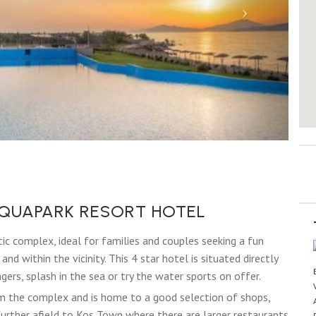
QUAPARK RESORT HOTEL
ic complex, ideal for families and couples seeking a fun
nd within the vicinity. This 4 star hotel is situated directly
ers, splash in the sea or try the water sports on offer.
om the complex and is home to a good selection of shops,
y further afield to Kos Town where there are larger restaurants