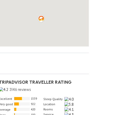
TRIPADVISOR TRAVELLER RATING
3146 reviews
Excellent
1539
Sleep Quality
Very good
922
Location
Rooms
Average
420
Service
Poor
150