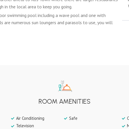
h in the local area to keep you going.
oor swimming pool including a wave pool and one with
s are numerous sun loungers and parasols to use, you will
ROOM AMENITIES
Air Conditioning
Safe
C
Television
M