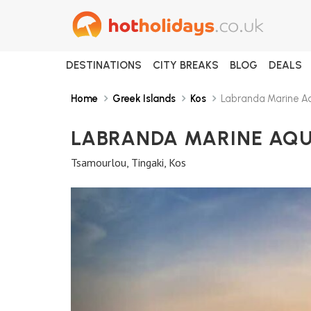
DESTINATIONS
CITY BREAKS
BLOG
DEALS
Home
Greek Islands
Kos
Labranda Marine Aq
LABRANDA MARINE AQ
Tsamourlou, Tingaki, Kos