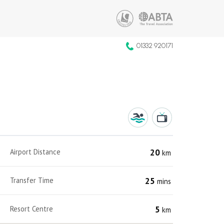
01332 920171
20
Airport Distance
km
25
Transfer Time
mins
5
Resort Centre
km