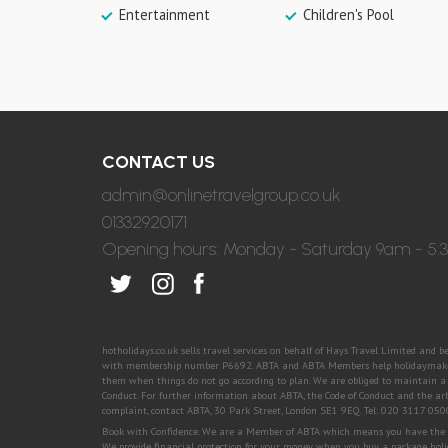
Entertainment
Children's Pool
CONTACT US
admin@onlinetravelgroup.co.uk
01332920171
Opening hours: Monday - Saturday 9am - 5
hotholidays.co.uk sells travel services on behalf of Hays Travel Limited and 
with membership number P6692. ABTA and ABTA Members help holidaymakers 
them when things do not go according to plan. We are obliged to maintain a h
Conduct. For further information about ABTA, the Code of Conduct and the ar
complaint, contact ABTA, 30 Park Street, London SE1 9EQ. Tel: 020 3117 05
Book with Confidence. We are a Member of ABTA which means you have the ben
We provide financial protection for your money when you buy a package holi