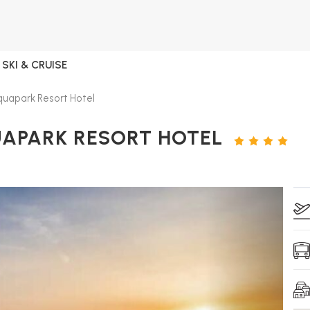
SKI & CRUISE
uapark Resort Hotel
UAPARK RESORT HOTEL
4
STARS