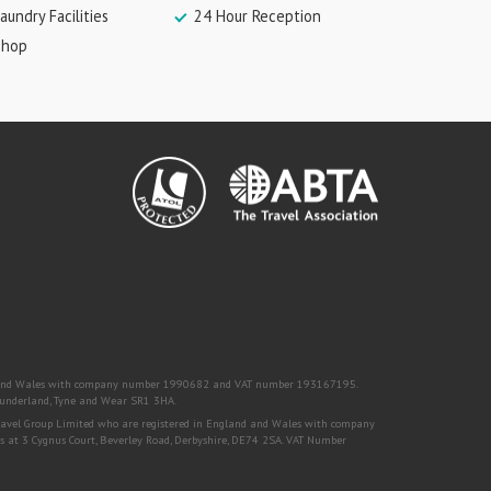
aundry Facilities
24 Hour Reception
Shop
nd and Wales with company number 1990682 and VAT number 193167195.
, Sunderland, Tyne and Wear SR1 3HA.
Travel Group Limited who are registered in England and Wales with company
s at 3 Cygnus Court, Beverley Road, Derbyshire, DE74 2SA. VAT Number