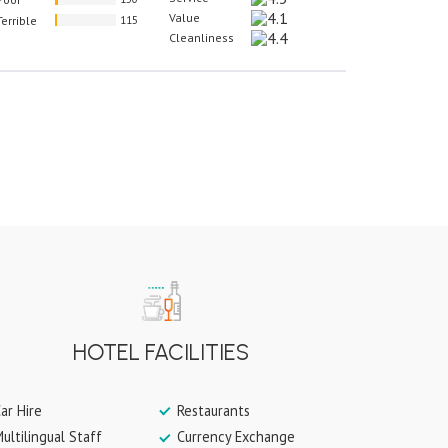
Value
Terrible
115
Cleanliness
HOTEL FACILITIES
ar Hire
Restaurants
ultilingual Staff
Currency Exchange