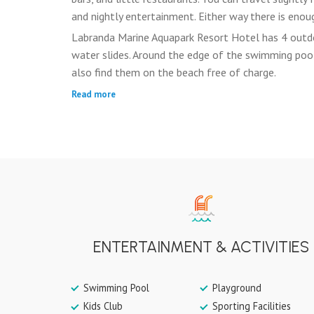
and nightly entertainment. Either way there is enoug
Labranda Marine Aquapark Resort Hotel has 4 outd
water slides. Around the edge of the swimming pool
also find them on the beach free of charge.
Read more
ENTERTAINMENT & ACTIVITIES
Swimming Pool
Playground
Kids Club
Sporting Facilities