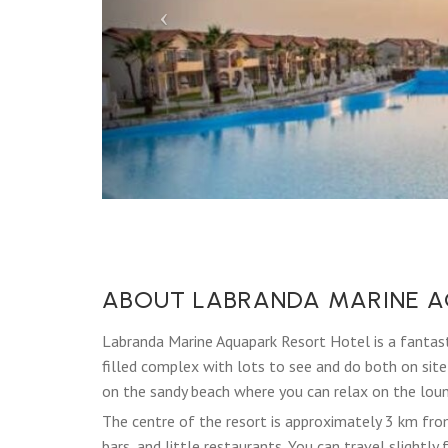
ABOUT LABRANDA MARINE A
Labranda Marine Aquapark Resort Hotel is a fantast
filled complex with lots to see and do both on site a
on the sandy beach where you can relax on the loung
The centre of the resort is approximately 3 km fr
bars, and little restaurants. You can travel slightl