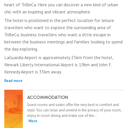
heart of TriBeCa. Here you can discover a new kind of urban
chic with an inspiring and vibrant atmosphere.
The hotel is positioned in the perfect location for leisure
travellers who want to explore the surrounding area of
TriBeCa, business travellers who want a little escape in
between the business meetings and families looking to spend
the day exploring.
LaGuardia Airport is approximately 25km from the hotel,
Newark Liberty International Airport is 19km and John F.
Kennedy Airport is 35km away.
Read more
ACCOMMODATION
Guest rooms and suites offer the very best in comfort and
style. You can relax and unwind in the privacy of your room,
enjoy in-room dining and make use of the…
More