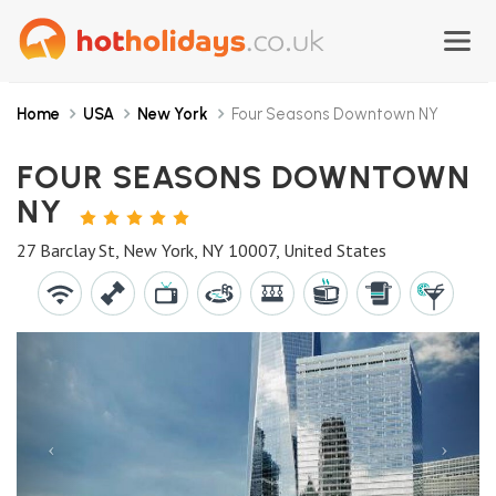
Home
USA
New York
Four Seasons Downtown NY
FOUR SEASONS DOWNTOWN
NY
5
STARS
27 Barclay St, New York, NY 10007, United States