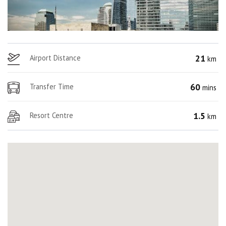
21
Airport Distance
km
60
Transfer Time
mins
1.5
Resort Centre
km