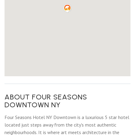
ABOUT FOUR SEASONS
DOWNTOWN NY
Four Seasons Hotel NY Downtown is a luxurious 5 star hotel
located just steps away from the city's most authentic
neighbourhoods. It is where art meets architecture in the