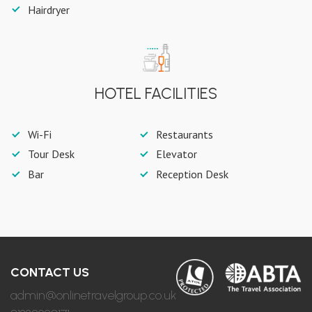
Hairdryer
HOTEL FACILITIES
Wi-Fi
Restaurants
Tour Desk
Elevator
Bar
Reception Desk
CONTACT US
admin@onlinetravelgroup.co.uk