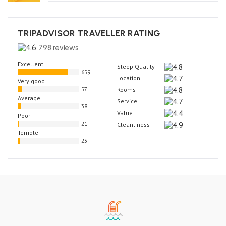
TRIPADVISOR TRAVELLER RATING
798 reviews
Excellent
Sleep Quality
659
Location
Very good
57
Rooms
Average
Service
38
Value
Poor
21
Cleanliness
Terrible
23