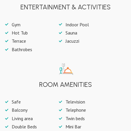
ENTERTAINMENT & ACTIVITIES
Gym
Indoor Pool
Hot Tub
Sauna
Terrace
Jacuzzi
Bathrobes
ROOM AMENITIES
Safe
Television
Balcony
Telephone
Living area
Twin beds
Double Beds
Mini Bar