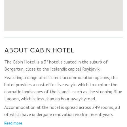
ABOUT CABIN HOTEL
The Cabin Hotel is a 3* hotel situated in the suburb of
Borgartun, close to the Icelandic capital Reykjavik.
Featuring a range of different accommodation options, the
hotel provides a cost effective way in which to explore the
dramatic landscapes of the island – such as the stunning Blue
Lagoon, which is less than an hour away by road.
Accommodation at the hotel is spread across 249 rooms, all
of which have undergone renovation work in recent years.
Read more