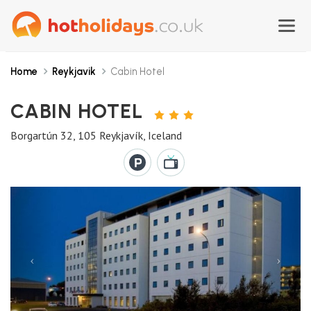
Home
Reykjavik
Cabin Hotel
CABIN HOTEL
3
STARS
Borgartún 32, 105 Reykjavík, Iceland