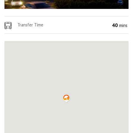
40
Transfer Time
mins