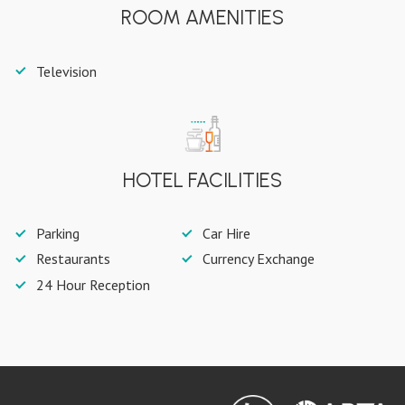
ROOM AMENITIES
Television
HOTEL FACILITIES
Parking
Car Hire
Restaurants
Currency Exchange
24 Hour Reception