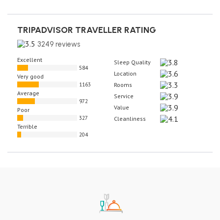
TRIPADVISOR TRAVELLER RATING
3249 reviews
Excellent
Sleep Quality
584
Location
Very good
1163
Rooms
Average
Service
972
Value
Poor
327
Cleanliness
Terrible
204