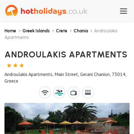
Home
Greek Islands
Crete
Chania
Androulakis
Apartments
ANDROULAKIS APARTMENTS
3
STARS
Androulakis Apartments, Main Street, Gerani Chanion, 73014,
Greece