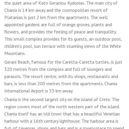
the quiet area of Kato Geraniou Kydonias. The main city of
Chania is 14 km away and the cosmopolitan resort of
Platanias is just 2 km from the apartments. The well
appointed gardens are full of orange groves, plants and
flowers, and provides the feeling of peace and tranquillity.
This small complex provides for its guests, an outdoor pool,
children’s pool, sun terrace with stunning views of the White
Mountains.
Gerani Beach, famous for the Caretta-Caretta turtles, is just
320 metres from the complex and full of loungers and
parasols. The resort centre, with its shops, restaurants and
bars, is less than 200 metres from the apartments. Chania
International Airport is 33 km away.
Chania is the second largest city on the island of Crete. The
region covers most of the north western part of the island.
Chania itself has an ‘old town’ that has a beautiful Venetian
harbour with a 16th century lighthouse. The harbour area is
full of tavernas, shops and bars and is a lovely place to spend