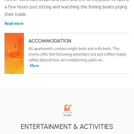
a few hours just sitting and watching the fishing boats plying
their trade.
Read more
ACCOMMODATION
All apartments contain single beds and sofa beds. The
rooms offer the following amenities: tea and coffee maker,
safety deposit box, air conditioning, patio wi…
More
ENTERTAINMENT & ACTIVITIES