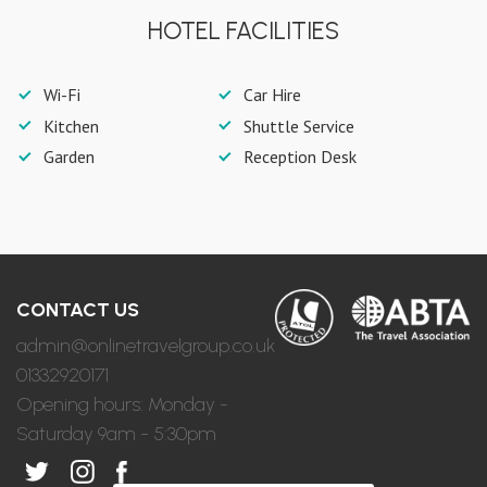
HOTEL FACILITIES
Wi-Fi
Car Hire
Kitchen
Shuttle Service
Garden
Reception Desk
CONTACT US
admin@onlinetravelgroup.co.uk
01332920171
Opening hours: Monday -
Saturday 9am - 5:30pm