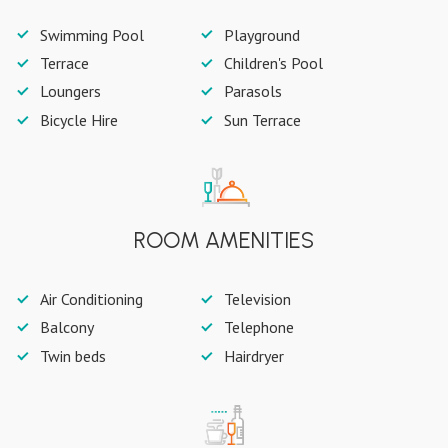
Swimming Pool
Playground
Terrace
Children's Pool
Loungers
Parasols
Bicycle Hire
Sun Terrace
ROOM AMENITIES
Air Conditioning
Television
Balcony
Telephone
Twin beds
Hairdryer