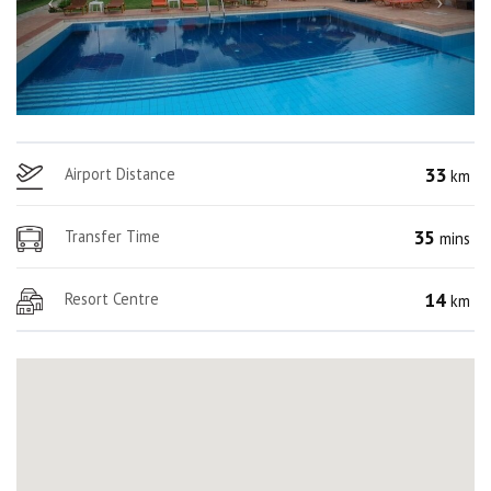
33
Airport Distance
km
35
Transfer Time
mins
14
Resort Centre
km