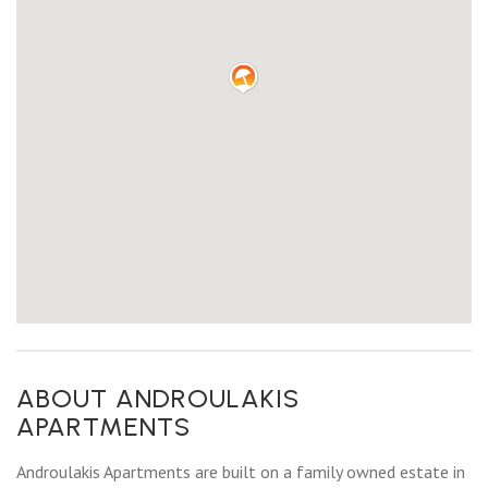
ABOUT ANDROULAKIS
APARTMENTS
Androulakis Apartments are built on a family owned estate in