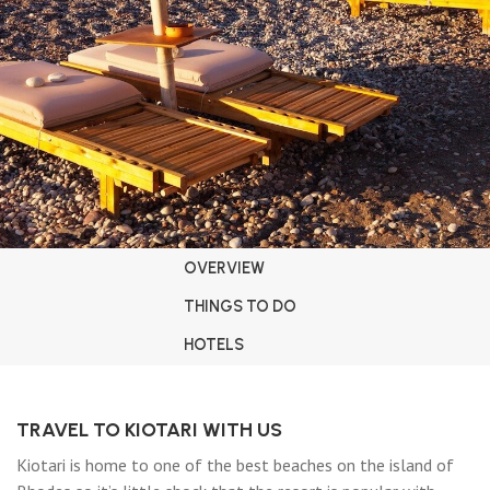
OVERVIEW
THINGS TO DO
HOTELS
TRAVEL TO KIOTARI WITH US
Kiotari is home to one of the best beaches on the island of