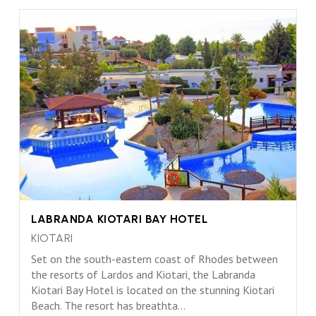
LABRANDA KIOTARI BAY HOTEL
KIOTARI
Set on the south-eastern coast of Rhodes between
the resorts of Lardos and Kiotari, the Labranda
Kiotari Bay Hotel is located on the stunning Kiotari
Beach. The resort has breathta...