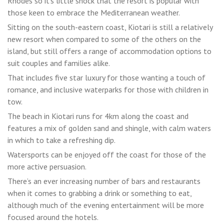
Rhodes so it’s little shock that the resort is popular with
those keen to embrace the Mediterranean weather.
Sitting on the south-eastern coast, Kiotari is still a relatively
new resort when compared to some of the others on the
island, but still offers a range of accommodation options to
suit couples and families alike.
That includes five star luxury for those wanting a touch of
romance, and inclusive waterparks for those with children in
tow.
The beach in Kiotari runs for 4km along the coast and
features a mix of golden sand and shingle, with calm waters
in which to take a refreshing dip.
Watersports can be enjoyed off the coast for those of the
more active persuasion.
There’s an ever increasing number of bars and restaurants
when it comes to grabbing a drink or something to eat,
although much of the evening entertainment will be more
focused around the hotels.