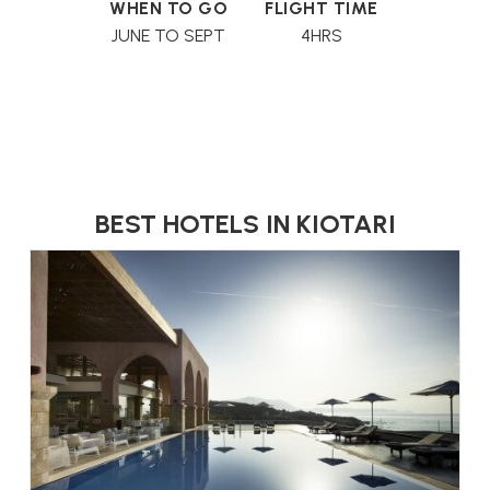
WHEN TO GO
FLIGHT TIME
JUNE TO SEPT
4HRS
BEST HOTELS IN KIOTARI