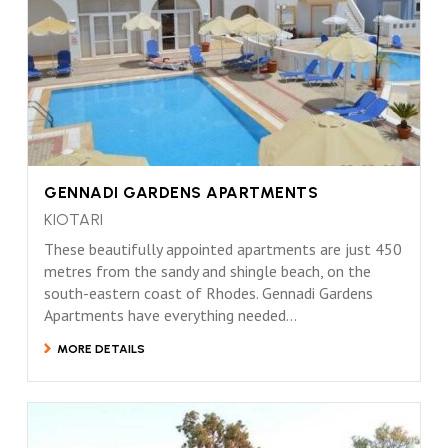
GENNADI GARDENS APARTMENTS
KIOTARI
These beautifully appointed apartments are just 450
metres from the sandy and shingle beach, on the
south-eastern coast of Rhodes. Gennadi Gardens
Apartments have everything needed...
MORE DETAILS