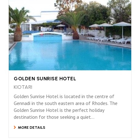
GOLDEN SUNRISE HOTEL
KIOTARI
Golden Sunrise Hotel is located in the centre of
Gennadi in the south eastern area of Rhodes. The
Golden Sunrise Hotel is the perfect holiday
destination for those seeking a quiet...
MORE DETAILS