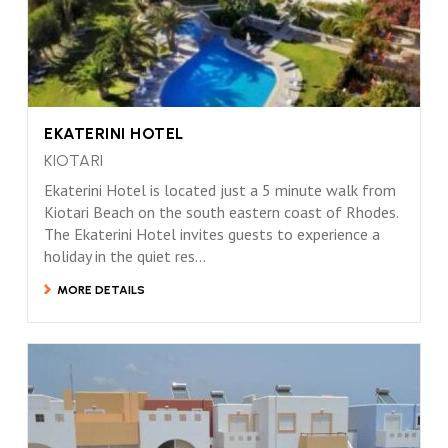
EKATERINI HOTEL
KIOTARI
Ekaterini Hotel is located just a 5 minute walk from
Kiotari Beach on the south eastern coast of Rhodes.
The Ekaterini Hotel invites guests to experience a
holiday in the quiet res...
MORE DETAILS