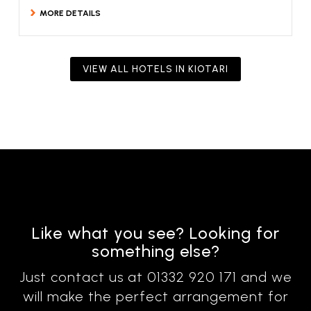
MORE DETAILS
VIEW ALL HOTELS IN KIOTARI
Like what you see? Looking for
something else?
Just contact us at 01332 920 171 and we
will make the perfect arrangement for