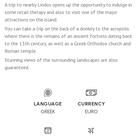
A trip to nearby Lindos opens up the opportunity to indulge in
some retail therapy and also to visit one of the major
attractions on the island.
You can take a trip on the back of a donkey to the acropolis
where there is the remains of an ancient fortress dating back
to the 13th century, as well as a Greek Orthodox church and
Roman temple.
Stunning views of the surrounding landscapes are also
guaranteed.
LANGUAGE
CURRENCY
GREEK
EURO