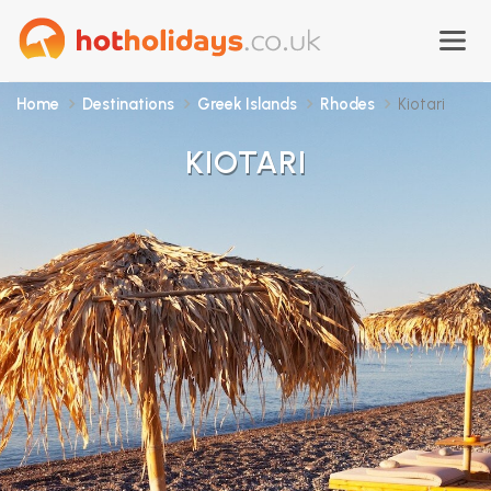
Home
Destinations
Greek Islands
Rhodes
Kiotari
KIOTARI