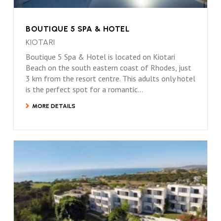
BOUTIQUE 5 SPA & HOTEL
KIOTARI
Boutique 5 Spa & Hotel is located on Kiotari
Beach on the south eastern coast of Rhodes, just
3 km from the resort centre. This adults only hotel
is the perfect spot for a romantic...
MORE DETAILS