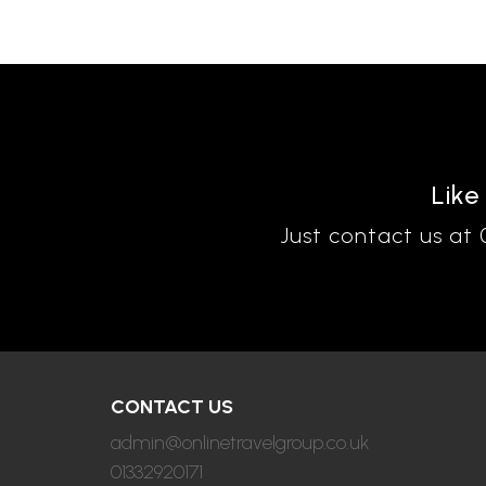
Like
Just contact us at
CONTACT US
admin@onlinetravelgroup.co.uk
01332920171