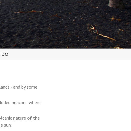
O DO
lands - and by some
ecluded beaches where
olcanic nature of the
e sun.