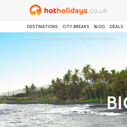
DESTINATIONS
CITY BREAKS
BLOG
DEALS
Home
Destinations
Big Island Hawaii
BI