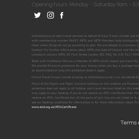
Opening hours: Monday - Saturday 9am - 5
hotholidays.co.uk sells travel services on behalf of Hays Travel Limited and 
with membership number P6692. ABTA and ABTA Members help holidaymakers 
them when things do not go according to plan. We are obliged to maintain a h
Conduct. For further information about ABTA, the Code of Conduct and the ar
complaint, contact ABTA, 30 Park Street, London SE1 9EQ. Tel: 020 3117 05
Book with Confidence. We are a Member of ABTA which means you have the ben
We provide financial protection for your money when you buy a package holi
as accommodation only, this protection doesn't apply.
Online Travel Group Limited (trading as hotholidays.co.uk) is an Accredited
Many of the flights and flight-inclusive holidays on this website are financ
protection does not apply to all holiday and travel services listed on this we
may apply to your booking. If you do not receive an ATOL Certificate then the 
receive an ATOL Certificate but all the parts of your trip are not listed on it,
see our booking conditions for information or for more information about fina
www.atol.org.uk/ATOLCertificate
Terms 