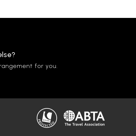
else?
rrangement for you.