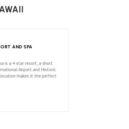
AWAII
SORT AND SPA
 is a 4 star resort, a short
national Airport and Historic
 location makes it the perfect