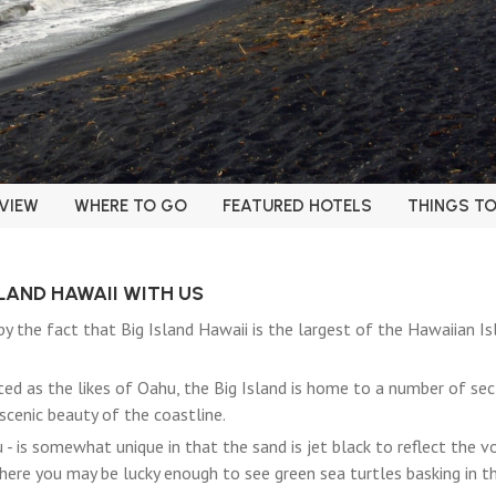
VIEW
WHERE TO GO
FEATURED HOTELS
THINGS T
SLAND HAWAII WITH US
y the fact that Big Island Hawaii is the largest of the Hawaiian Is
ed as the likes of Oahu, the Big Island is home to a number of s
scenic beauty of the coastline.
- is somewhat unique in that the sand is jet black to reflect the v
where you may be lucky enough to see green sea turtles basking in th