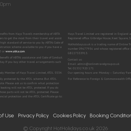
:30pm
benefits from Hays Travel’s membership of ABTA
Hays Travel Limited are registered in Engla
to get the most from their travel and assist
Registered office: Gilbridge House, Keel Square
igh standard of service to you by ABTA’s Code of
Hotholidays.co.uk is a trading name of Online 
bitration scheme available to you if you have a
number 09677936 and whose registered office i
00 or
www.abta.com
.
GB227333913.
efit of ABTA's assistance and Code of Conduct.
Contact us:
day. If you buy other travel arrangements such
Email: admin@onlinetravelgroup.co.uk
Tel: 01332 920 171
 Body Member of Hays Travel Limited, ATOL 5534.
Our opening hours are: Monday – Saturday 9a
ially protected by the ATOL scheme. But ATOL
For Reference to Foreign & Commonwealth Office
bsite. Please ask us to confirm what protection
booking will not be ATOL protected. If you do
 those parts will not be ATOL protected. Please
ncial protection and the ATOL Certificate go to:
of Use
Privacy Policy
Cookies Policy
Booking Conditio
© Copyright HotHolidays.co.uk 2026