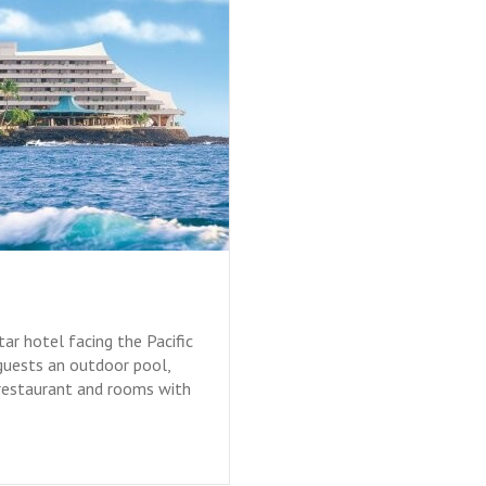
ar hotel facing the Pacific
guests an outdoor pool,
 restaurant and rooms with