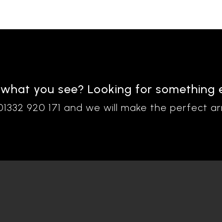
 what you see? Looking for something 
 01332 920 171 and we will make the perfect a