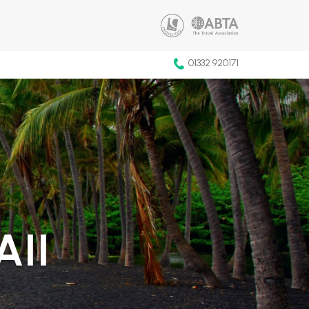
01332 920171
AII