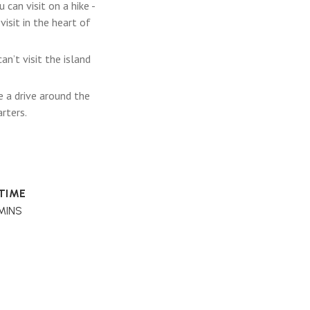
can visit on a hike -
isit in the heart of
n’t visit the island
e a drive around the
arters.
 TIME
MINS