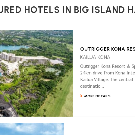
URED HOTELS IN BIG ISLAND H
OUTRIGGER KONA RE
KAILUA KONA
Outrigger Kona Resort & Spa
24km drive from Kona Inter
Kailua Village. The central
destinatio...
MORE DETAILS