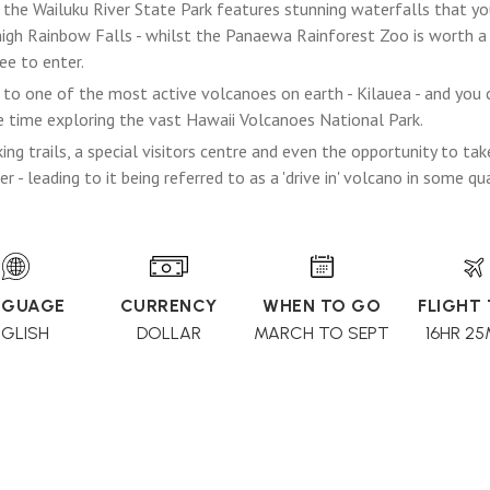
 the Wailuku River State Park features stunning waterfalls that you 
high Rainbow Falls - whilst the Panaewa Rainforest Zoo is worth a v
ee to enter.
to one of the most active volcanoes on earth - Kilauea - and you ca
 time exploring the vast Hawaii Volcanoes National Park.
ing trails, a special visitors centre and even the opportunity to tak
r - leading to it being referred to as a 'drive in' volcano in some qu
NGUAGE
CURRENCY
WHEN TO GO
FLIGHT
NGLISH
DOLLAR
MARCH TO SEPT
16HR 25