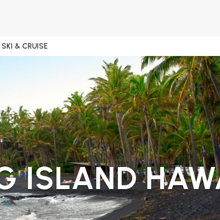
SKI & CRUISE
G ISLAND HAW