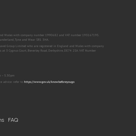
nd and Wales with company number 1990682 and VAT number 193167195.
, Sunderland, Tyne and Wear SR1 3HA.
Travel Group Limited who are registered in England and Wales with company
s at 3 Cygnus Court, Beverley Road, Derbyshire, DE74 2SA. VAT Number
m – 5.30pm
 advice: refer to
https://www.gov.uk/knowbeforeyougo
.
ns
FAQ