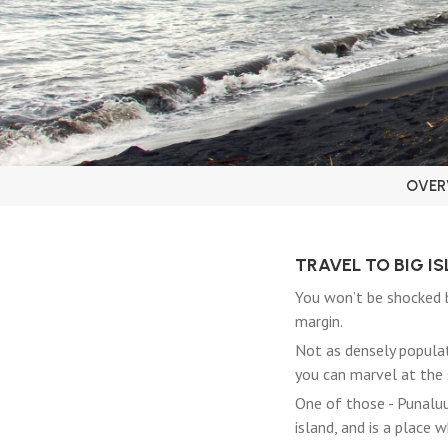
OVER
TRAVEL TO BIG I
You won’t be shocked b
margin.
Not as densely populat
you can marvel at the 
One of those - Punaluu 
island, and is a place 