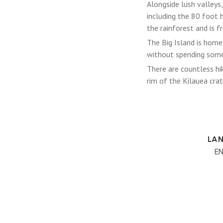
Alongside lush valleys,
including the 80 foot 
the rainforest and is fr
The Big Island is home 
without spending some
There are countless hik
rim of the Kilauea crate
LA
E