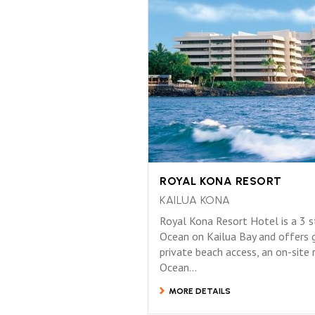
ROYAL KONA RESORT
KAILUA KONA
Royal Kona Resort Hotel is a 3 st
Ocean on Kailua Bay and offers 
private beach access, an on-site
Ocean...
MORE DETAILS